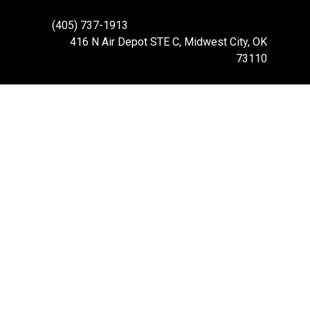
(405) 737-1913
416 N Air Depot STE C, Midwest City, OK
73110