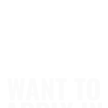
WANT TO