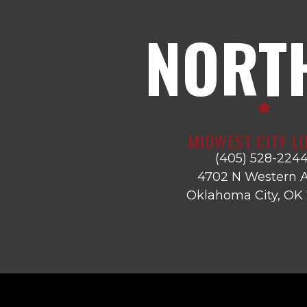
NORT
MIDWEST CITY L
(405) 528-224
4702 N Western A
Oklahoma City, OK 