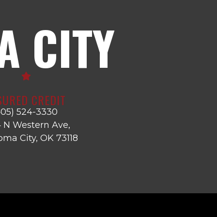
 CITY
SURED CREDIT
405) 524-3330
 N Western Ave,
ma City, OK 73118