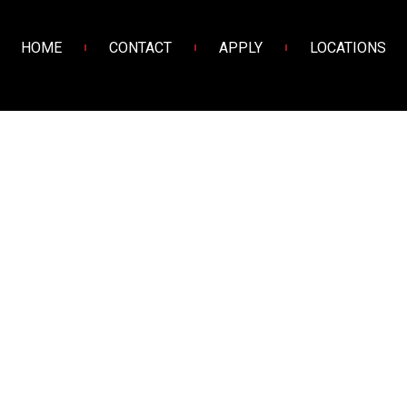
HOME
CONTACT
APPLY
LOCATIONS