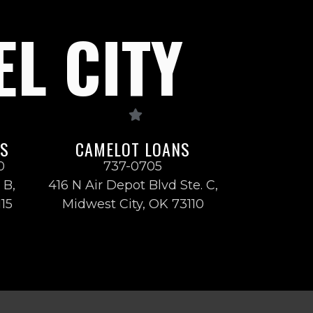
EL CITY
NS
CAMELOT LOANS
0
737-0705
 B,
416 N Air Depot Blvd Ste. C,
115
Midwest City, OK 73110