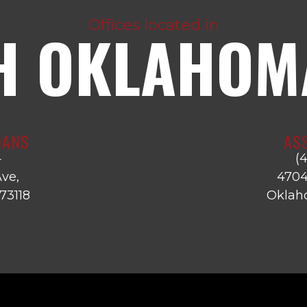
Offices located in
H OKLAHOMA
OANS
AS
4
(
ve,
4704
73118
Oklaho