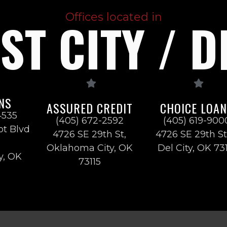
Offices located in
T CITY / D
NS
ASSURED CREDIT
CHOICE LOA
4535
(405) 672-2592
(405) 619-900
ot Blvd
4726 SE 29th St,
4726 SE 29th St
Oklahoma City, OK
Del City, OK 73
y, OK
73115