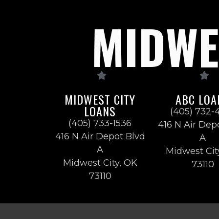
MIDWES
MIDWEST CITY
ABC LOA
LOANS
(405) 732-
(405) 733-1536
416 N Air Dep
416 N Air Depot Blvd
A
A
Midwest Cit
Midwest City, OK
73110
73110