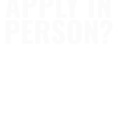
APPLY IN
PERSON?
our 17 locations across, Oklahoma City & surrou