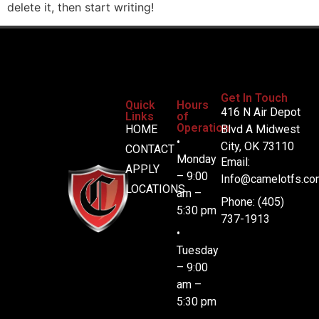
delete it, then start writing!
Get In Touch
Quick
Hours
416 N Air Depot
Links
of
Operation
HOME
Blvd A Midwest
•
City, OK 73110
CONTACT
Monday
Email:
APPLY
– 9:00
Info@camelotfs.co
LOCATIONS
am –
Phone: (405)
5:30 pm
737-1913
•
Tuesday
– 9:00
am –
5:30 pm