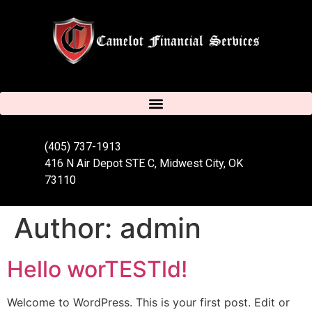
(405) 737-1913
416 N Air Depot STE C, Midwest City, OK
73110
Author:
admin
Hello worTESTld!
Welcome to WordPress. This is your first post. Edit or