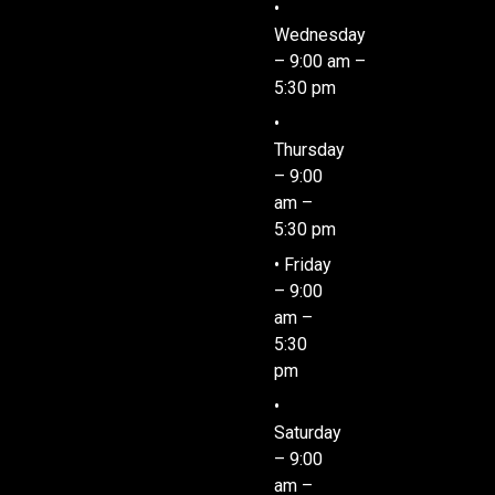
•
Wednesday
– 9:00 am –
5:30 pm
•
Thursday
– 9:00
am –
5:30 pm
• Friday
– 9:00
am –
5:30
pm
•
Saturday
– 9:00
am –