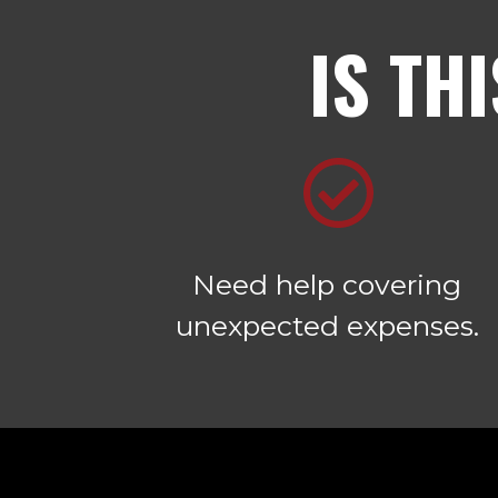
IS TH
Need help covering
unexpected expenses.