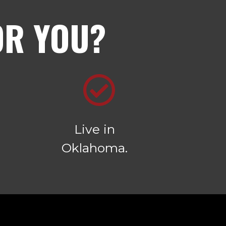
OR YOU?
Live in
Oklahoma.