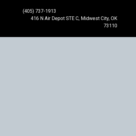
(405) 737-1913
416 N Air Depot STE C, Midwest City, OK
73110