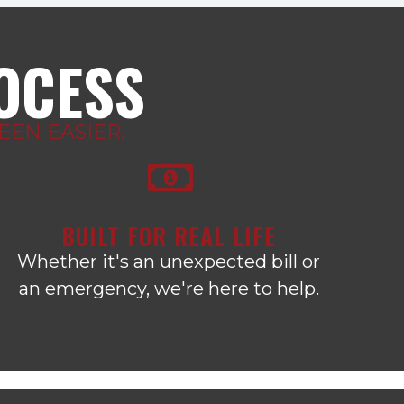
ROCESS
EN EASIER.
BUILT FOR REAL LIFE
Whether it's an unexpected bill or
an emergency, we're here to help.