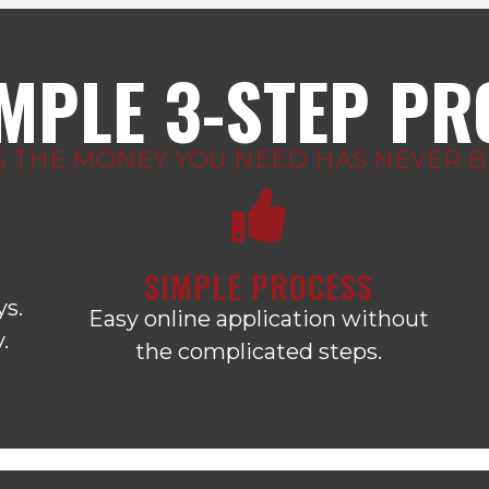
IMPLE 3-STEP P
G THE MONEY YOU NEED HAS NEVER BE
SIMPLE PROCESS
ys.
Easy online application without
.
the complicated steps.