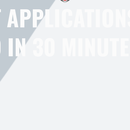
 APPLICATION
IN 30 MINUTE