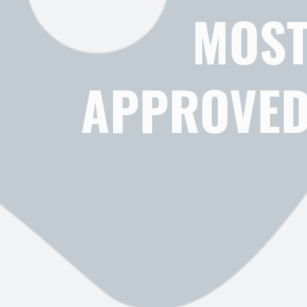
MOST
APPROVED 