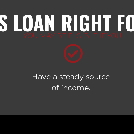
IS LOAN RIGHT F
YOU MAY BE ELGIBLE IF YOU:
Have a steady source
of income.