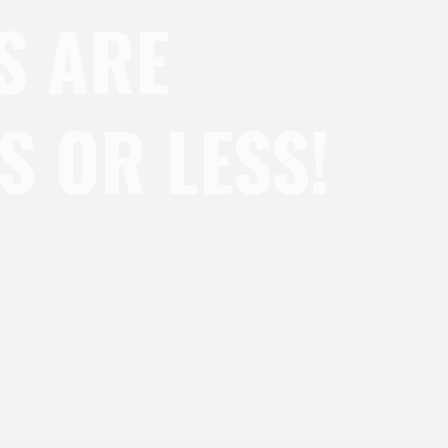
S ARE
S OR LESS!