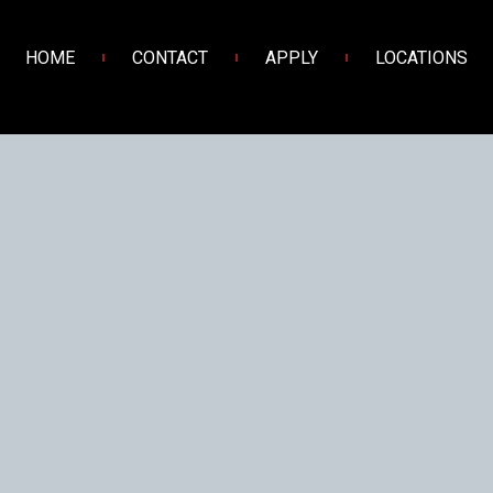
HOME
CONTACT
APPLY
LOCATIONS