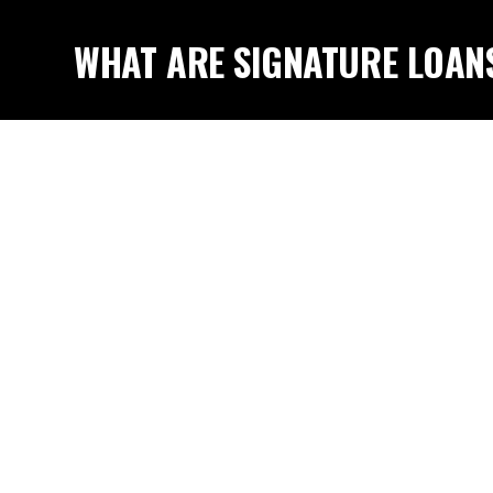
WHAT ARE SIGNATURE LOAN
DO I QUALIFY?
WHY SIGNATURE LOANS ARE 
SOLUTION?