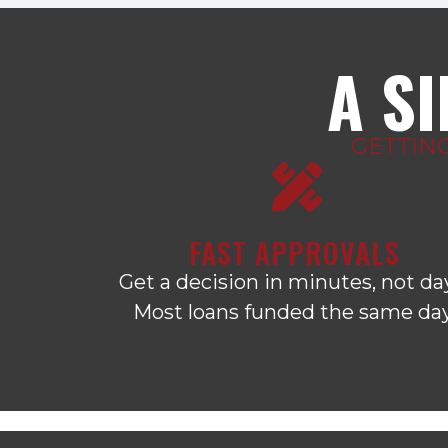
A S
GETTIN
FAST APPROVALS
Get a decision in minutes, not da
Most loans funded the same day